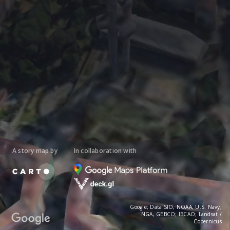
A story map by
In collaboration with
Google; Data SIO, NOAA, U.S. Navy,
NGA, GEBCO; IBCAO; Landsat /
Copernicus