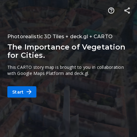
Photorealistic 3D Tiles + deck.gl + CARTO
The Importance of Vegetation
for Cities.
This CARTO story map is brought to you in collaboration
with Google Maps Platform and deck.gl.
Start